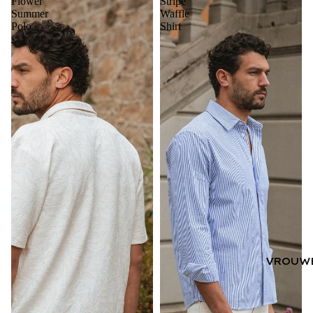
Flower
Stripe
Summer
Waffle
Polo
Shirt
VROUW