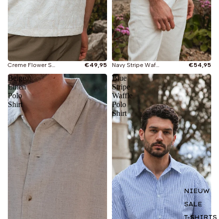
Creme Flower Summer Polo
€49,95
Navy Stripe Waffle Shirt
€54,95
Beige
Blue
Linen
Stripe
Polo
Waffle
Shirt
Polo
Shirt
NIEUW
SALE
T-SHIRTS