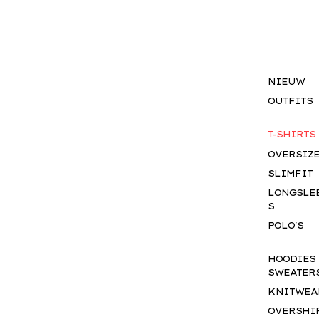
NIEUW
OUTFITS
T-SHIRTS
OVERSIZ
SLIMFIT
LONGSLE
S
POLO'S
HOODIES
SWEATER
KNITWEA
OVERSHI