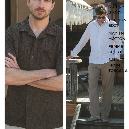
OUR NY
STORY
THE JUNE
EDIT
MAY IN
MOTION
FEMME
SPORTS
SALUTI
FROM
TOSCANA