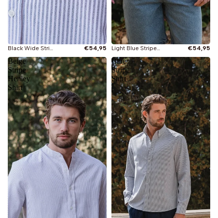
Black Wide Stripe Henley Shirt
€54,95
Light Blue Stripe Henley Shirt
€54,95
Beige
Blue
Stripe
Stripe
Henley
Shirt
Shirt