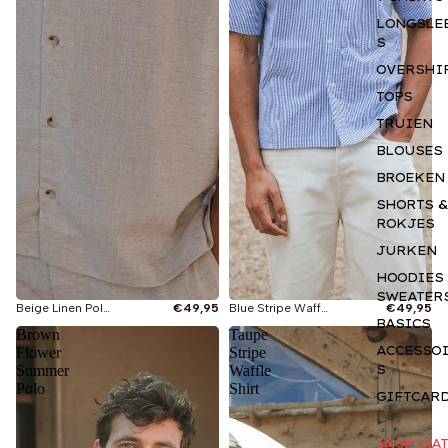
LONGSLE
S
OVERSHI
TOPS
TRUIEN
BLOUSES
BROEKEN
SHORTS &
ROKJES
JURKEN
HOODIES
SWEATER
Beige Linen Polo Shirt
€49,95
Blue Stripe Waffle Polo Shirt
€49,95
BASICS
Brown
Taupe
ACCESSO
Flower
Stripe
S
Summer
Waffle
Polo
Shirt
GIFTCAR
INSPIRAT