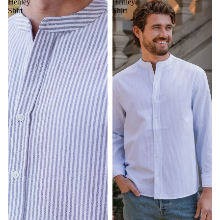
Henley
Henley
Shirt
Shirt