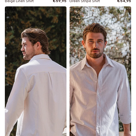
Beige Linen Shirt
€59,95
Green Stripe Shirt
€54,95
Beige
Taupe
Stripe
Stripe
Shirt
Shirt