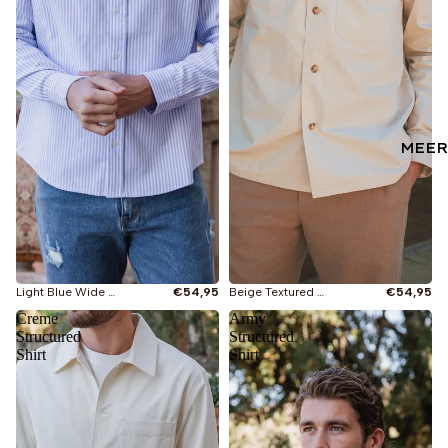
MEER
Light Blue Wide Stripe Henley Shirt
€54,95
Beige Textured Cotton Shirt
€54,95
Creme
Army
Structured
Structured
Shirt
Shirt