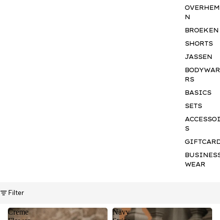
OVERHEM
N
BROEKEN
SHORTS
JASSEN
BODYWA
RS
BASICS
SETS
ACCESSO
S
GIFTCAR
BUSINES
WEAR
Filter
Creme
Navy