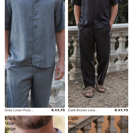
Grey Linen Polo Shirt
€49,95
Dark Brown Linen Polo Shirt
€49,95
Black
Light
Wide
Blue
Stripe
Stripe