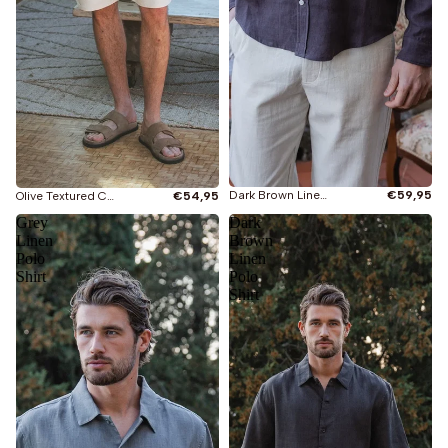
Dark Brown Linen Shirt
€59,95
Olive Textured Cotton Shirt
€54,95
Grey
Dark
Linen
Brown
Polo
Linen
Shirt
Polo
Shirt