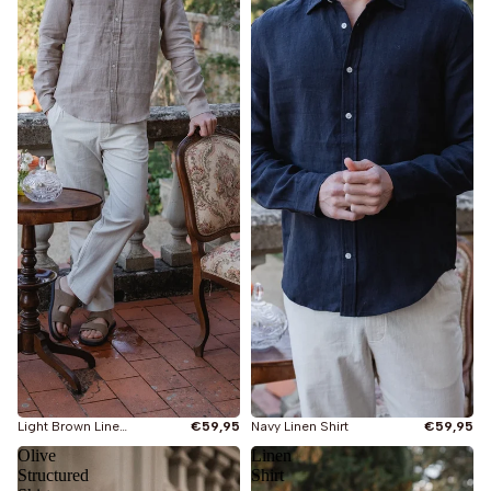
Light Brown Linen Shirt
€59,95
Navy Linen Shirt
€59,95
Olive
Linen
Structured
Shirt