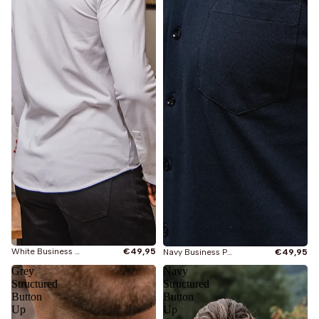
Je bekijkt
Alles
Nieuw
Oversized T-shirts
White Business Pocket Shirt
€49,95
Navy Business Pocket Shirt
€49,95
Grey
Navy
Slimfit T-shirts
Structured
Structured
Button
Button
Up
Up
Longsleeves