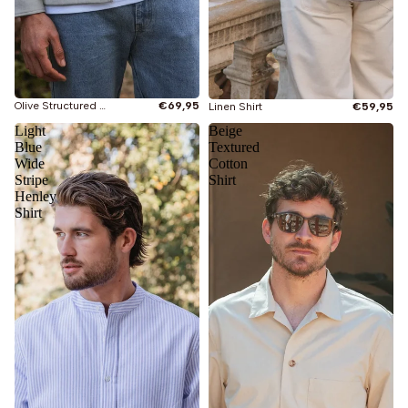
Olive Structured Shirt
€69,95
Linen Shirt
€59,95
Light
Beige
Blue
Textured
Wide
Cotton
Stripe
Shirt
Henley
Shirt