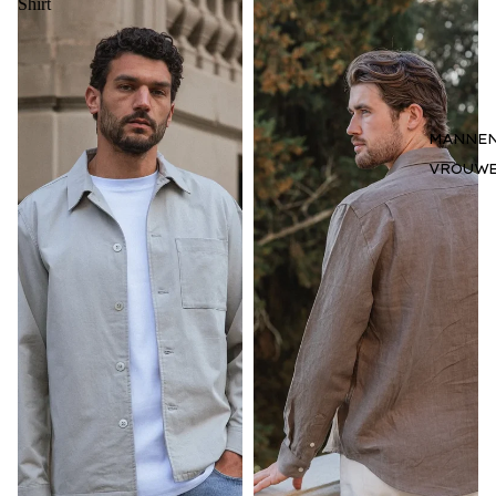
Shirt
MANNE
VROUW