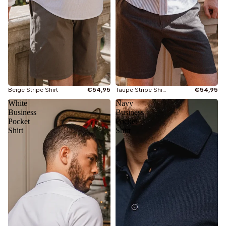
Beige Stripe Shirt
€54,95
Taupe Stripe Shirt
€54,95
White
Navy
Business
Business
Pocket
Pocket
Shirt
Shirt