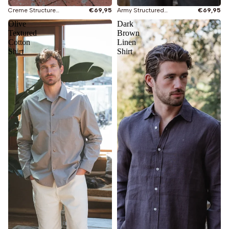
Creme Structured Shirt
€69,95
Army Structured Shirt
€69,95
Olive
Dark
Textured
Brown
Cotton
Linen
Shirt
Shirt