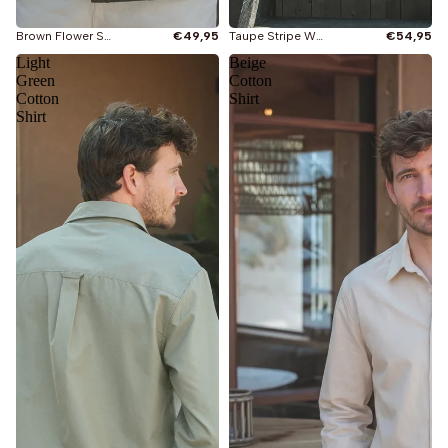
Taupe Stripe Waffle Shirt
€54,95
Brown Flower Summer Polo
€49,95
Light
Beige
Green
Cotton
Cotton
Shirt
Shirt