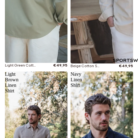
SPORTSW
Light Green Cotton Shirt
€49,95
Beige Cotton Shirt
€49,95
Light
Navy
Brown
Linen
Linen
Shirt
Shirt