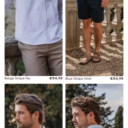
Beige Stripe Henley Shirt
€54,95
Blue Stripe Shirt
€54,95
Beige
Green
Linen
Stripe
Shirt
Shirt