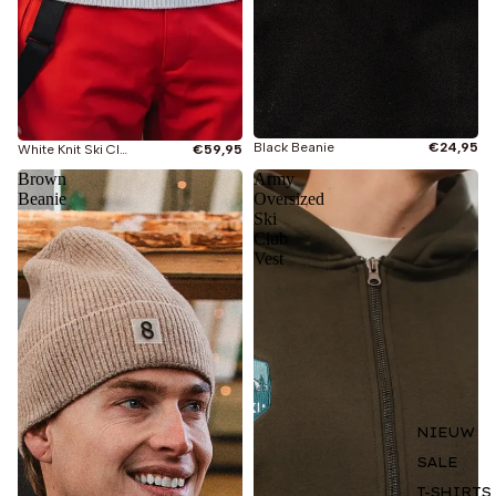
Black Beanie
€24,95
White Knit Ski Club Sweater
€59,95
Brown
Army
Beanie
Oversized
Ski
Club
Vest
NIEUW
SALE
T-SHIRTS