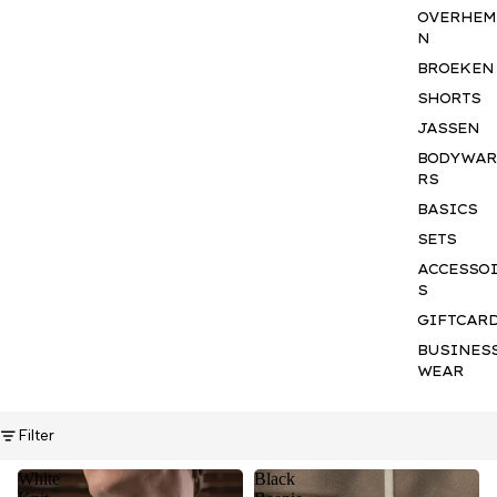
OVERHEM
N
BROEKEN
SHORTS
JASSEN
BODYWA
RS
BASICS
SETS
ACCESSO
S
GIFTCAR
BUSINES
WEAR
Filter
White
Black