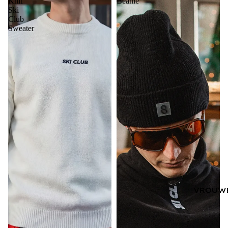
Knit
Beanie
Ski
Club
Sweater
VROUW