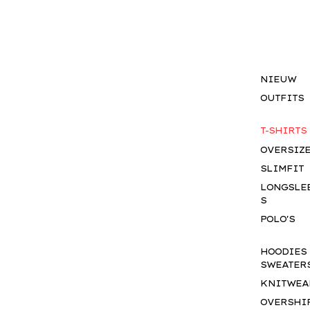
NIEUW
OUTFITS
T-SHIRTS
OVERSIZ
SLIMFIT
LONGSLE
S
POLO'S
HOODIES
SWEATER
KNITWEA
OVERSHI