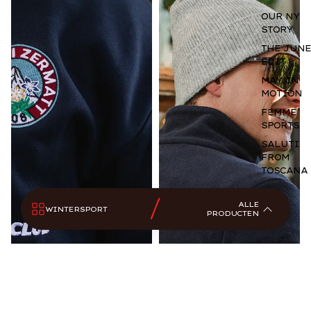
Wintersport
OUR NY
STORY
Longsleeves
THE JUNE
Alles
EDIT
Bodywarmers
MAY IN
MOTION
Sportswear
Accessoires
FEMME
SPORTS
SALUTI
FROM
TOSCANA
ALLE
WINTERSPORT
PRODUCTEN