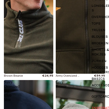
LONGSLE
S
OVERSHI
TOPS
TRUIEN
BLOUSES
BROEKEN
SHORTS &
ROKJES
JURKEN
Je bekijkt
HOODIES
Wintersport
SWEATER
Brown Beanie
€24,95
Army Oversized Ski Club Vest
€59,95
BASICS
Navy
Grey
Nieuw
ACCESSO
Oversized
Beanie
S
Ski
Club
Knitwear
GIFTCAR
Vest
Je bekijkt
Hoodies & Sweaters
INSPIRAT