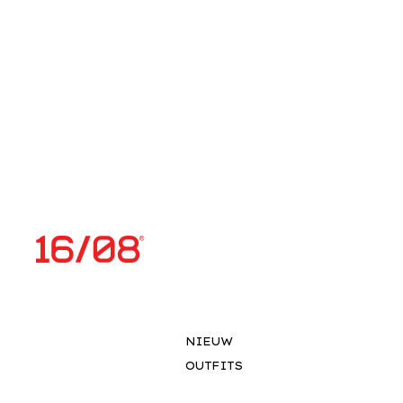
NIEUW
OUTFITS