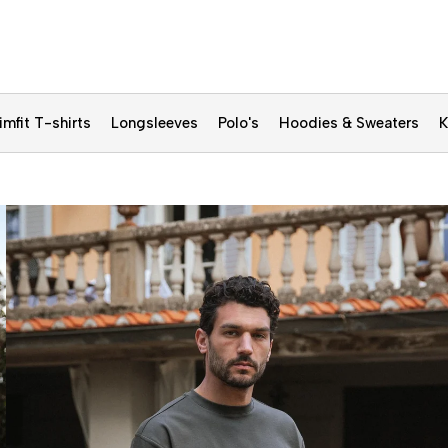
imfit T-shirts
Longsleeves
Polo's
Hoodies & Sweaters
K