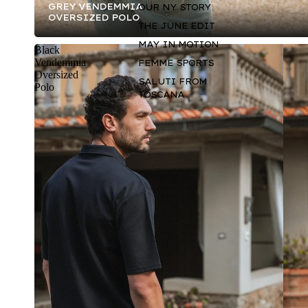
GREY VENDEMMIA
OUR NY STORY
OVERSIZED POLO
THE JUNE EDIT
MAY IN MOTION
Black
Vendemmia
FEMME SPORTS
Oversized
SALUTI FROM
Polo
TOSCANA