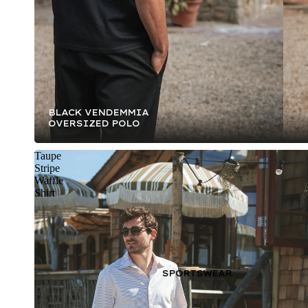
BLACK VENDEMMIA
OVERSIZED POLO
Taupe
Stripe
Waffle
Shirt
SPORTSWEAR