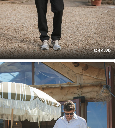
€44,95