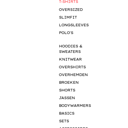
T-SHIRTS
OVERSIZED
SLIMFIT
LONGSLEEVES
POLO'S
HOODIES &
SWEATERS
KNITWEAR
OVERSHIRTS
OVERHEMDEN
BROEKEN
SHORTS
JASSEN
BODYWARMERS
BASICS
SETS