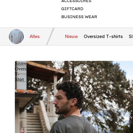
ACCESSOIRES
GIFTCARD
BUSINESS WEAR
Alles
Nieuw
Oversized T-shirts
Sl
Sixteen
Oversized
T-
Shirt