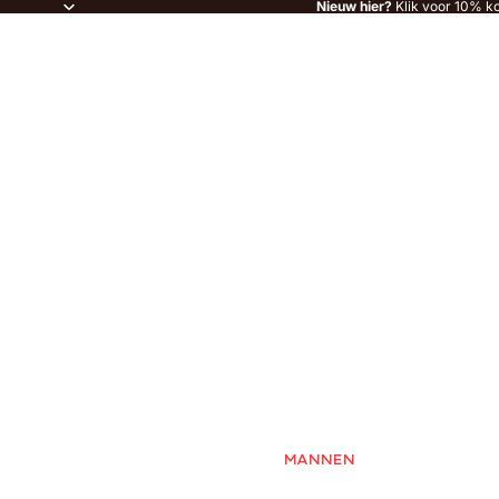
Nieuw hier?
Klik voor 10% ko
MANNEN