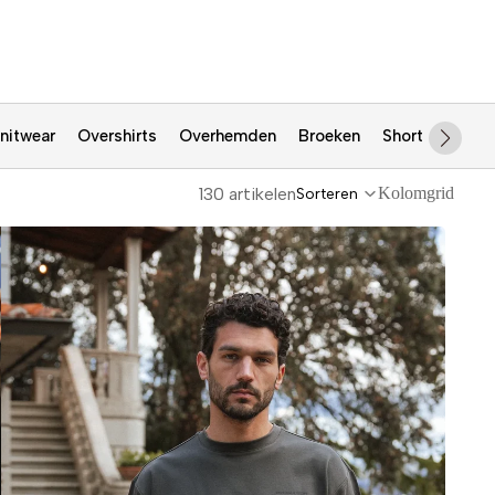
nitwear
Overshirts
Overhemden
Broeken
Shorts
Jass
130 artikelen
Kolomgrid
Sorteren