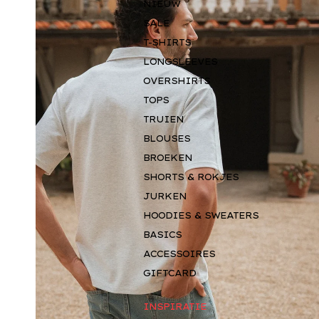
NIEUW
SALE
T-SHIRTS
LONGSLEEVES
OVERSHIRTS
TOPS
TRUIEN
BLOUSES
BROEKEN
SHORTS & ROKJES
JURKEN
HOODIES & SWEATERS
BASICS
ACCESSOIRES
GIFTCARD
INSPIRATIE