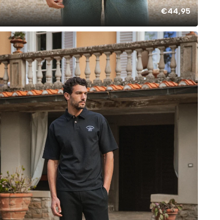
€44,95