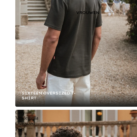
VROUWEN
SIXTEEN OVERSIZED T-
SHIRT
Grey
Vendemmia
Oversized
Polo