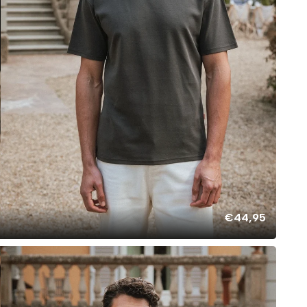
€44,95