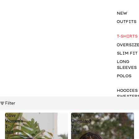
NEW
OUTFITS
T-SHIRTS
OVERSIZ
SLIM FIT
LONG
SLEEVES
POLOS
HOODIES
SWEATER
Filter
KNITWEA
OVERSHI
Olive
Navy
Women's
Oversized
SHIRTS
T-
T-
TROUSER
shirt
shirt
SHORTS