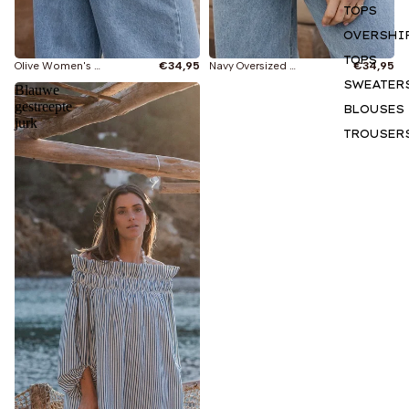
TOPS
OVERSHI
TOPS
Olive Women's T-shirt
€34,95
Navy Oversized T-shirt
€34,95
SWEATER
Blauwe
gestreepte
BLOUSES
jurk
TROUSER
SHORTS &
SKIRTS
DRESSES
Currently viewing
HOODIES
All
SWEATER
BASICS
New
ACCESSO
S
GIFT CAR
T-shirts
INSPIRAT
Tops
N