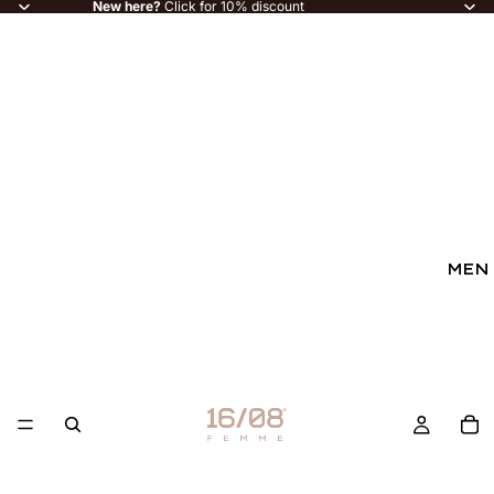
New here?
Click for 10% discount
MEN